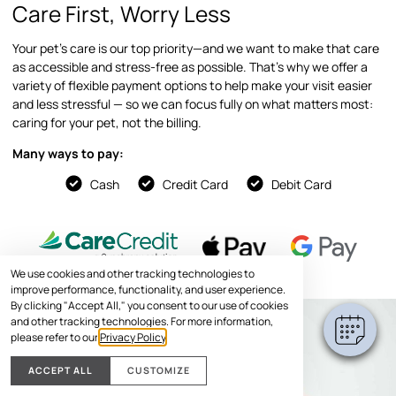
Care First, Worry Less
Your pet’s care is our top priority—and we want to make that care
as accessible and stress-free as possible. That’s why we offer a
variety of flexible payment options to help make your visit easier
and less stressful — so we can focus fully on what matters most:
caring for your pet, not the billing.
Many ways to pay:
Cash
Credit Card
Debit Card
We use cookies and other tracking technologies to
improve performance, functionality, and user experience.
By clicking "Accept All," you consent to our use of cookies
and other tracking technologies. For more information,
please refer to our
Privacy Policy
.
ACCEPT ALL
CUSTOMIZE