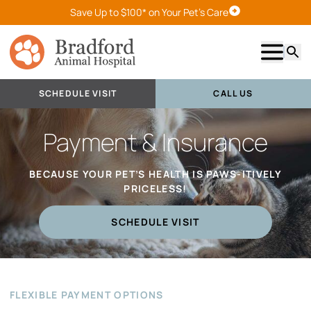
Save Up to $100* on Your Pet's Care
Schedule Visit
Show m
Searc
SCHEDULE VISIT
CALL US
Payment & Insurance
BECAUSE YOUR PET’S HEALTH IS PAWS-ITIVELY
PRICELESS!
SCHEDULE VISIT
FLEXIBLE PAYMENT OPTIONS