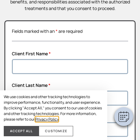
benefits, and responsibilities associated with the authorized
treatments and that you consent to proceed.
Fields marked with an
*
are required
Client First Name
*
Client Last Name
*
We use cookies and other tracking technologies to
improve performance, functionality, and user experience.
By clicking "Accept All," you consent to our use of cookies
and other tracking technologies. For more information,
Address Line 1
*
please refer to our
Privacy Policy
.
ACCEPT ALL
CUSTOMIZE