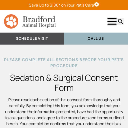
Save Up to $100* on Your Pet's Care
Schedule Visit
Show m
Searc
SCHEDULE VISIT
CALL US
PLEASE COMPLETE ALL SECTIONS BEFORE YOUR PET’S
PROCEDURE
Sedation & Surgical Consent
Form
Please read each section of this consent form thoroughly and
carefully. By completing this form, you acknowledge that you
understand the information presented, have had the opportunity
to ask questions, and agree to the procedures and terms outlined
herein. Your completion confirms that you understand the risks,